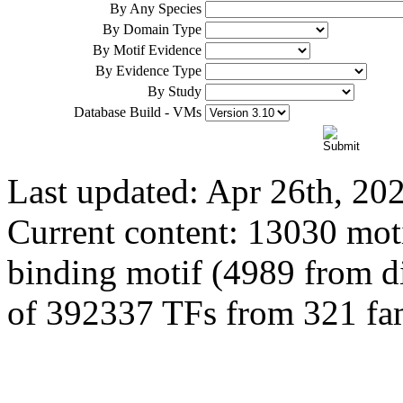
By Any Species
By Domain Type
By Motif Evidence
By Evidence Type
By Study
Database Build - VMs
Last updated: Apr 26th, 20
Current content: 13030 moti
binding motif (4989 from dir
of 392337 TFs from 321 fam