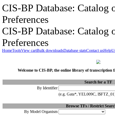
CIS-BP Database: Catalog o
Preferences
CIS-BP Database: Catalog o
Preferences
Home
Tools
View cart
Bulk downloads
Database stats
Contact us
Help
U
Welcome to CIS-BP, the online library of transcription 
Search for a TF
By Identifier
(e.g. Gata*, YEL009C, I$FTZ_01
Browse TFs / Restrict Searc
By Model Organism